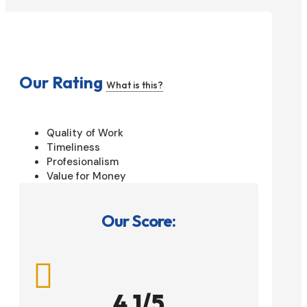
Our Rating
What is this?
Quality of Work
Timeliness
Profesionalism
Value for Money
Our Score:

4.1/5