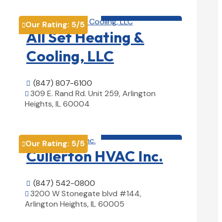
HVAC contractor

Our Rating:
5
/5

All Set Heating &
Cooling, LLC
(847) 807-6100

309 E. Rand Rd. Unit 259, Arlington

Heights, IL 60004
View Details

HVAC contractor

Our Rating:
5
/5

Cullerton HVAC Inc.
(847) 542-0800

3200 W Stonegate blvd #144,

Arlington Heights, IL 60005
View Details
