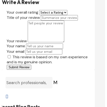
Write A Review
Your overall rating
Title of your review
Your review
Your name
Your email
This review is based on my own experience
and is my genuine opinion.
Submit Review
M

Recent Blog Posts