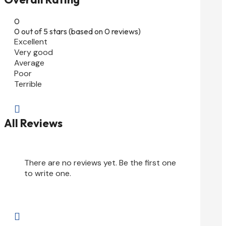
0
0 out of 5 stars (based on 0 reviews)
Excellent
Very good
Average
Poor
Terrible

All Reviews
There are no reviews yet. Be the first one
to write one.
