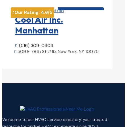
HVAC contractor

Our Rating:
4.6
/5

Cool Air Inc.
Manhattan
(516) 309-0909

509 E 78th St #1b, New York, NY 10075

View Details

Welcome to our HVAC service directory, your trusted
resource for finding HVAC excellence since 2023.