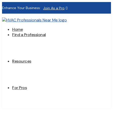
Enhance Your Business:
Join As a Pro
Home
Find a Professional
Resources
For Pros