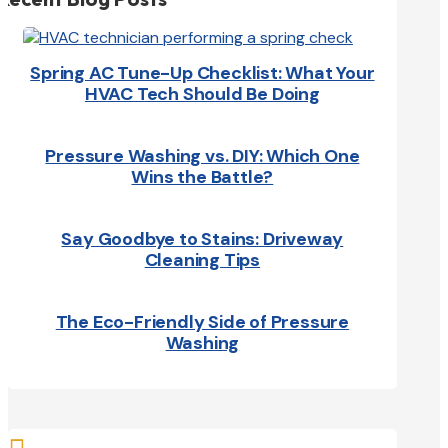
Spring AC Tune-Up Checklist: What Your
HVAC Tech Should Be Doing
Pressure Washing vs. DIY: Which One
Wins the Battle?
Say Goodbye to Stains: Driveway
Cleaning Tips
The Eco-Friendly Side of Pressure
Washing