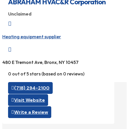
ABRAHAM HVAC&R Corporation
Unclaimed

Heating equipment supplier

480 E Tremont Ave, Bronx, NY 10457
0 out of 5 stars (based on 0 reviews)
(718) 294-2100
Visit Website
Write a Review