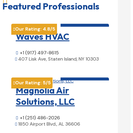

Featured Professionals
HVAC contractor

Our Rating:
4.8
/5

Waves HVAC
+1 (917) 497-8615

407 Lisk Ave, Staten Island, NY 10303

View Details

HVAC contractor

Our Rating:
5
/5

Magnolia Air
Solutions, LLC
+1 (251) 486-2026

1850 Airport Blvd., AL 36606

View Details
