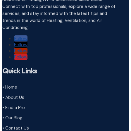
Connect with top professionals, explore a wide range of
services, and stay informed with the latest tips and
trends in the world of Heating, Ventilation, and Air
Conditioning.
Follow
Follow
Follow
Follow
Quick Links
• Home
• About Us
• Find a Pro
• Our Blog
• Contact Us