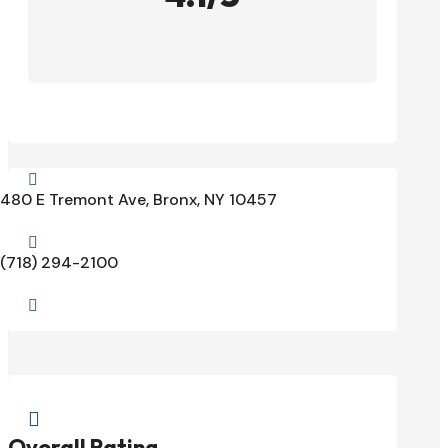

480 E Tremont Ave, Bronx, NY 10457

(718) 294-2100


Overall Rating