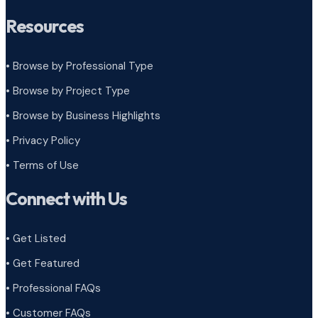
Resources
• Browse by Professional Type
•
Browse by Project Type
•
Browse by Business Highlights
•
Privacy Policy
•
Terms of Use
Connect with Us
• Get Listed
• Get Featured
• Professional FAQs
• Customer FAQs