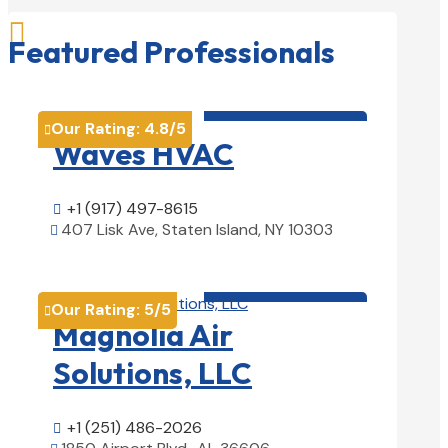

Featured Professionals
HVAC contractor

Our Rating:
4.8
/5

Waves HVAC
+1 (917) 497-8615

407 Lisk Ave, Staten Island, NY 10303

View Details

HVAC contractor

Our Rating:
5
/5

Magnolia Air
Solutions, LLC
+1 (251) 486-2026
