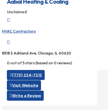
Aabal Heating & Cooling
Unclaimed

HVAC Contractors

8518 S Ashland Ave, Chicago, IL 60620
0 out of 5 stars (based on 0 reviews)
(773) 224-7212
Visit Website
Write a Review