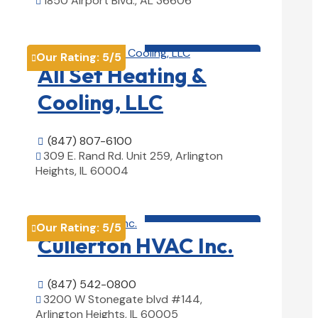
1850 Airport Blvd., AL 36606

View Details

HVAC contractor

Our Rating:
5
/5

All Set Heating &
Cooling, LLC
(847) 807-6100

309 E. Rand Rd. Unit 259, Arlington

Heights, IL 60004
View Details

HVAC contractor

Our Rating:
5
/5

Cullerton HVAC Inc.
(847) 542-0800

3200 W Stonegate blvd #144,

Arlington Heights, IL 60005