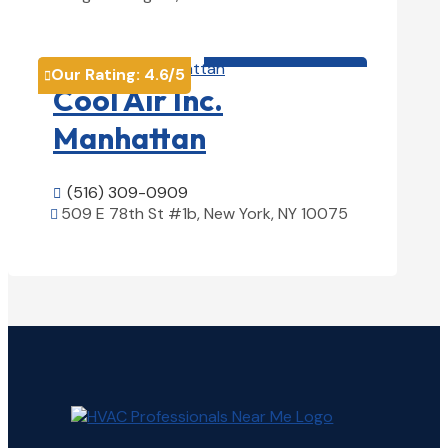
View Details

HVAC contractor

Our Rating:
4.6
/5

Cool Air Inc.
Manhattan
(516) 309-0909

509 E 78th St #1b, New York, NY 10075

View Details
