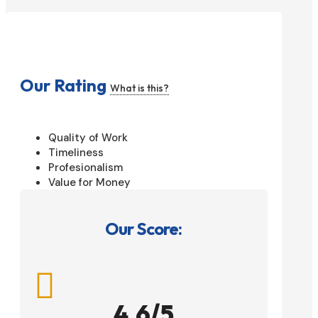
Our Rating
What is this?
Quality of Work
Timeliness
Profesionalism
Value for Money
Our Score:

4.6/5