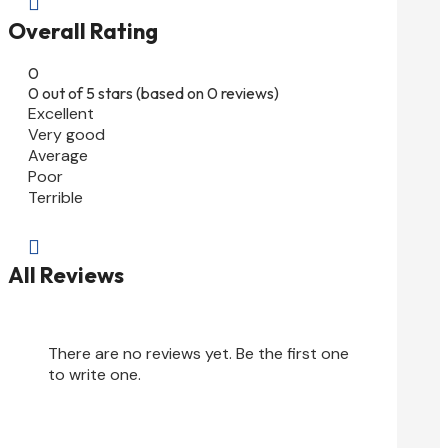

Overall Rating
0
0 out of 5 stars (based on 0 reviews)
Excellent
Very good
Average
Poor
Terrible

All Reviews
There are no reviews yet. Be the first one
to write one.