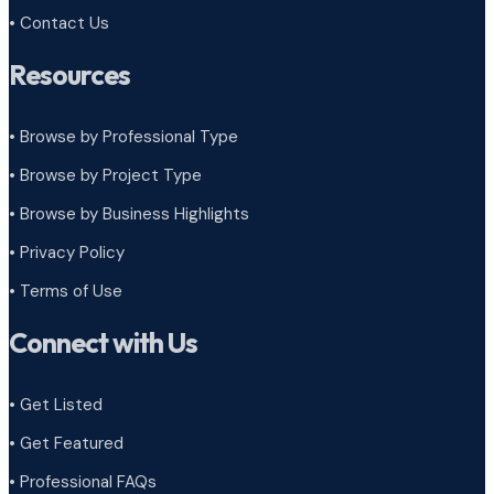
• Contact Us
Resources
• Browse by Professional Type
•
Browse by Project Type
•
Browse by Business Highlights
•
Privacy Policy
•
Terms of Use
Connect with Us
• Get Listed
• Get Featured
• Professional FAQs