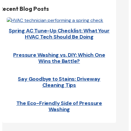
Recent Blog Posts
Spring AC Tune-Up Checklist: What Your
HVAC Tech Should Be Doing
Pressure Washing vs. DIY: Which One
Wins the Battle?
Say Goodbye to Stains: Driveway
Cleaning Tips
The Eco-Friendly Side of Pressure
Washing