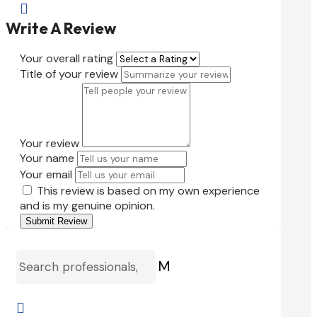

Write A Review
Your overall rating
Title of your review
Your review
Your name
Your email
This review is based on my own experience
and is my genuine opinion.
Submit Review
M
