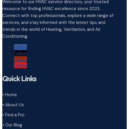
Welcome to our HVAC service directory, your trusted
resource for finding HVAC excellence since 2023.
Connect with top professionals, explore a wide range of
services, and stay informed with the latest tips and
trends in the world of Heating, Ventilation, and Air
Conditioning.
Follow
Follow
Follow
Follow
Quick Links
• Home
• About Us
• Find a Pro
• Our Blog