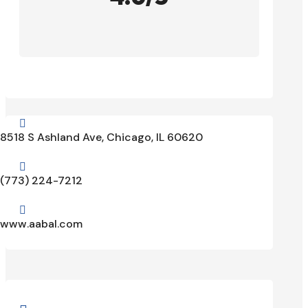

8518 S Ashland Ave, Chicago, IL 60620

(773) 224-7212

www.aabal.com