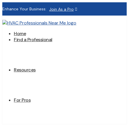
Enhance Your Business:
Join As a Pro
Home
Find a Professional
Resources
For Pros