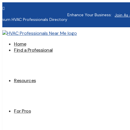

Enhance Your Business:
Join As 
mium HVAC Professionals Directory
Home
Find a Professional
Resources
For Pros