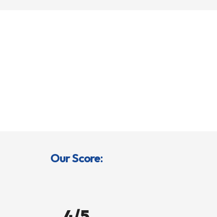
Our Score:
4/5