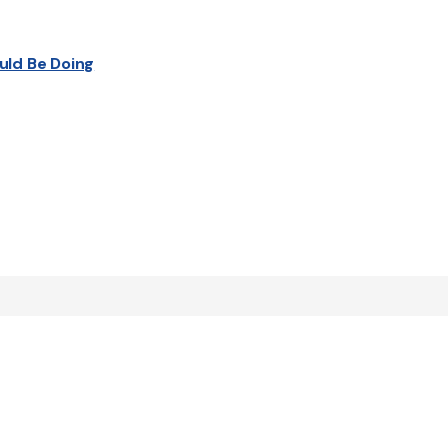
uld Be Doing