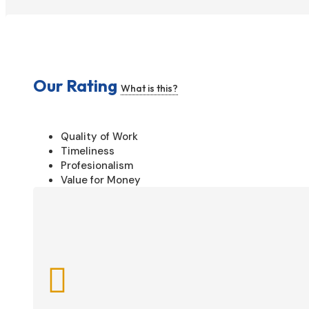
Our Rating
What is this?
Quality of Work
Timeliness
Profesionalism
Value for Money
