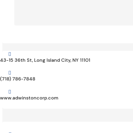

43-15 36th St, Long Island City, NY 11101

(718) 786-7848

www.adwinstoncorp.com