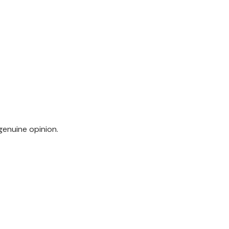
genuine opinion.