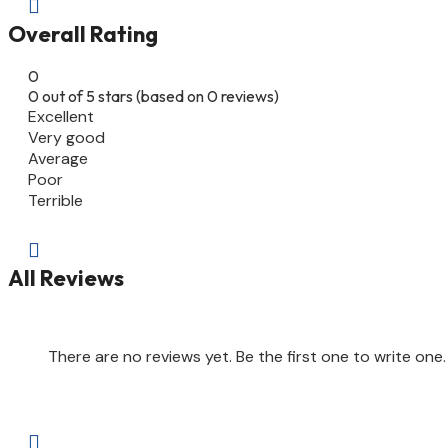

Overall Rating
0
0 out of 5 stars (based on 0 reviews)
Excellent
Very good
Average
Poor
Terrible

All Reviews
There are no reviews yet. Be the first one to write one.
