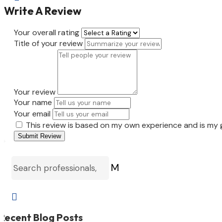
Write A Review
Your overall rating
Title of your review
Your review
Your name
Your email
This review is based on my own experience and is my 
Submit Review
M

Recent Blog Posts