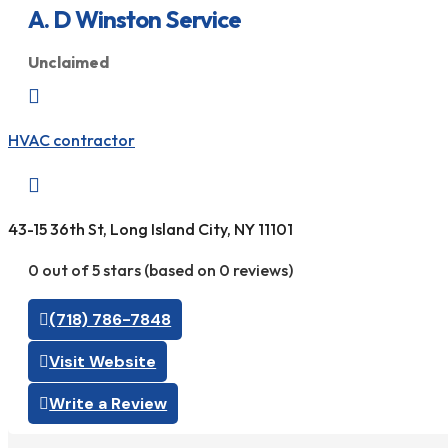
A. D Winston Service
Unclaimed

HVAC contractor

43-15 36th St, Long Island City, NY 11101
0 out of 5 stars (based on 0 reviews)
(718) 786-7848
Visit Website
Write a Review