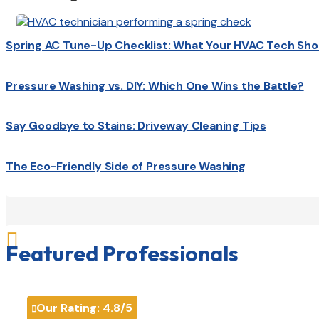
Spring AC Tune-Up Checklist: What Your HVAC Tech Sho
Pressure Washing vs. DIY: Which One Wins the Battle?
Say Goodbye to Stains: Driveway Cleaning Tips
The Eco-Friendly Side of Pressure Washing

Featured Professionals
Our Rating:
4.8
/5
