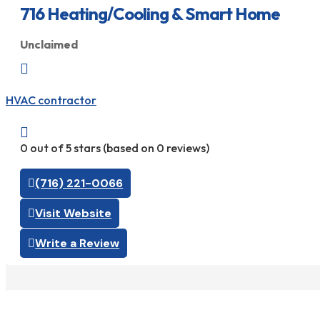
716 Heating/Cooling & Smart Home
Unclaimed

HVAC contractor

0 out of 5 stars (based on 0 reviews)
(716) 221-0066
Visit Website
Write a Review