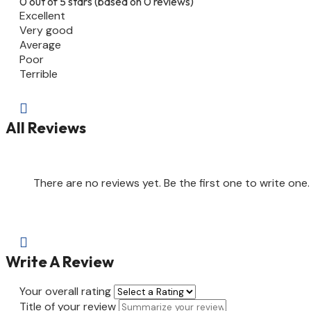
0 out of 5 stars (based on 0 reviews)
Excellent
Very good
Average
Poor
Terrible

All Reviews
There are no reviews yet. Be the first one to write one.

Write A Review
Your overall rating
Title of your review