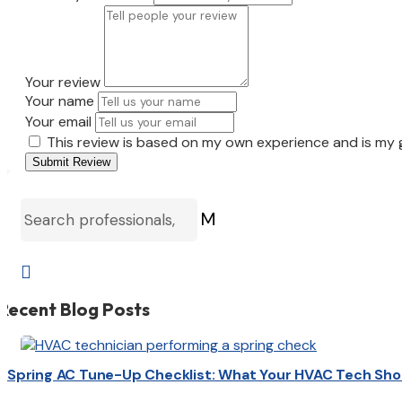
Your review
Your name
Your email
This review is based on my own experience and is my 
Submit Review
M

Recent Blog Posts
Spring AC Tune-Up Checklist: What Your HVAC Tech Sho