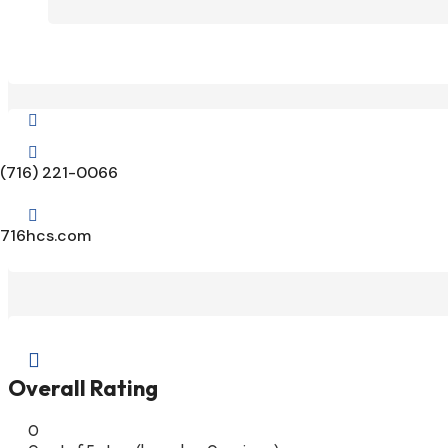


(716) 221-0066

716hcs.com

Overall Rating
0