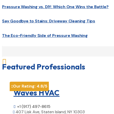
Pressure Washing vs. DIY: Which One Wins the Battle?
Say Goodbye to Stains: Driveway Cleaning Tips
The Eco-Friendly Side of Pressure Washing

Featured Professionals
Our Rating:
4.8
/5

Waves HVAC
+1 (917) 497-8615

407 Lisk Ave, Staten Island, NY 10303
