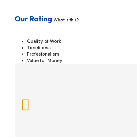
Our Rating
What is this?
Quality of Work
Timeliness
Profesionalism
Value for Money
