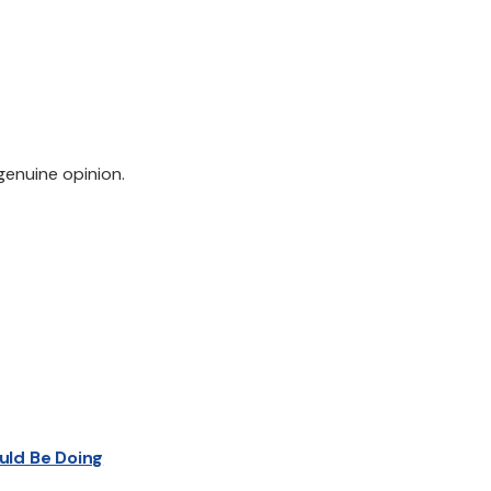
genuine opinion.
uld Be Doing