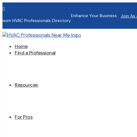

Enhance Your Business:
Join As 
mium HVAC Professionals Directory
Home
Find a Professional
Resources
For Pros