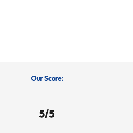
Our Score:
5/5