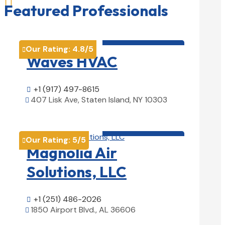

Featured Professionals
HVAC contractor

Our Rating:
4.8
/5

Waves HVAC
+1 (917) 497-8615

407 Lisk Ave, Staten Island, NY 10303

View Details

HVAC contractor

Our Rating:
5
/5

Magnolia Air
Solutions, LLC
+1 (251) 486-2026

1850 Airport Blvd., AL 36606

View Details
