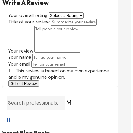
Write A Review
Your overall rating
Title of your review
Your review
Your name
Your email
This review is based on my own experience
and is my genuine opinion.
Submit Review
M

Recent Blog Posts