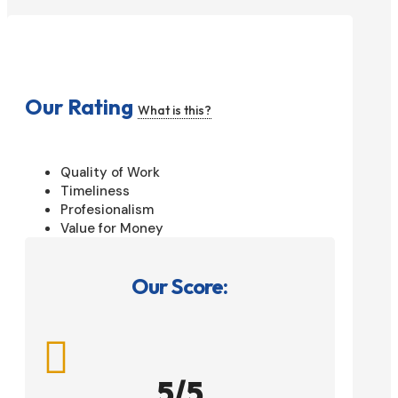
Our Rating
What is this?
Quality of Work
Timeliness
Profesionalism
Value for Money
Our Score:

5/5