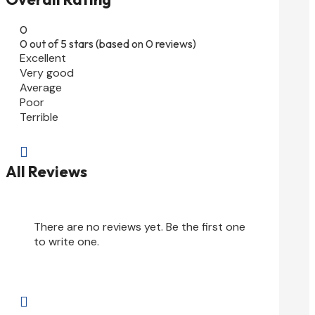
0
0 out of 5 stars (based on 0 reviews)
Excellent
Very good
Average
Poor
Terrible

All Reviews
There are no reviews yet. Be the first one
to write one.
