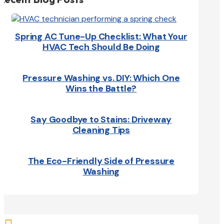
Spring AC Tune-Up Checklist: What Your
HVAC Tech Should Be Doing
Pressure Washing vs. DIY: Which One
Wins the Battle?
Say Goodbye to Stains: Driveway
Cleaning Tips
The Eco-Friendly Side of Pressure
Washing