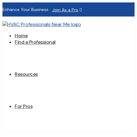
Enhance Your Business:
Join As a Pro
Home
Find a Professional
Resources
For Pros