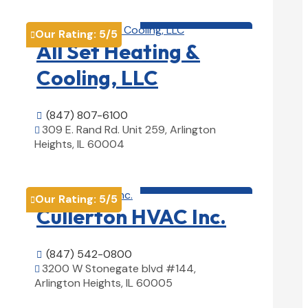
HVAC contractor

Our Rating:
5
/5

All Set Heating &
Cooling, LLC
(847) 807-6100

309 E. Rand Rd. Unit 259, Arlington

Heights, IL 60004
View Details

HVAC contractor

Our Rating:
5
/5

Cullerton HVAC Inc.
(847) 542-0800

3200 W Stonegate blvd #144,

Arlington Heights, IL 60005
View Details
