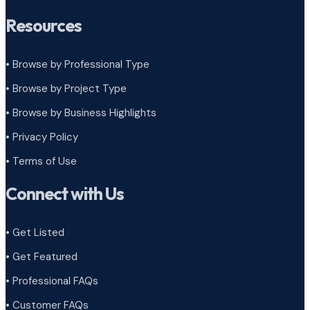
Resources
• Browse by Professional Type
•
Browse by Project Type
•
Browse by Business Highlights
•
Privacy Policy
•
Terms of Use
Connect with Us
• Get Listed
• Get Featured
• Professional FAQs
• Customer FAQs