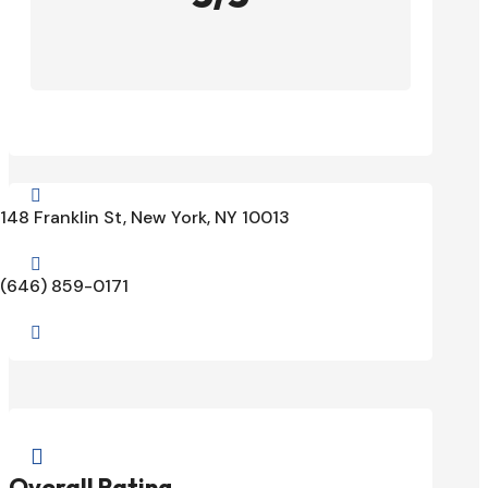

148 Franklin St, New York, NY 10013

(646) 859-0171


Overall Rating