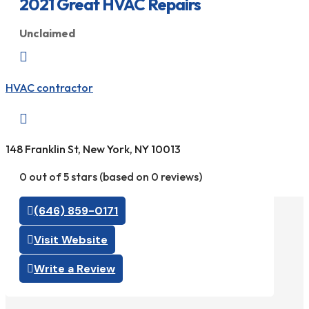
2021 Great HVAC Repairs
Unclaimed

HVAC contractor

148 Franklin St, New York, NY 10013
0 out of 5 stars (based on 0 reviews)
(646) 859-0171
Visit Website
Write a Review