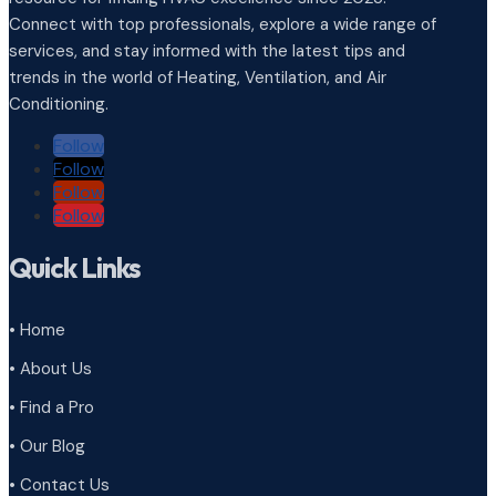
Connect with top professionals, explore a wide range of
services, and stay informed with the latest tips and
trends in the world of Heating, Ventilation, and Air
Conditioning.
Follow
Follow
Follow
Follow
Quick Links
• Home
• About Us
• Find a Pro
• Our Blog
• Contact Us