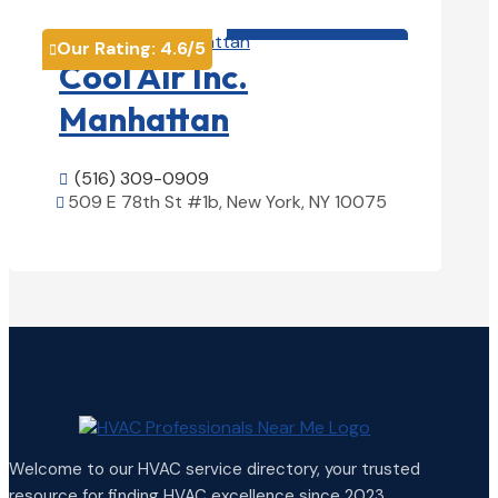
HVAC contractor

Our Rating:
4.6
/5

Cool Air Inc.
Manhattan
(516) 309-0909

509 E 78th St #1b, New York, NY 10075

View Details

Welcome to our HVAC service directory, your trusted
resource for finding HVAC excellence since 2023.