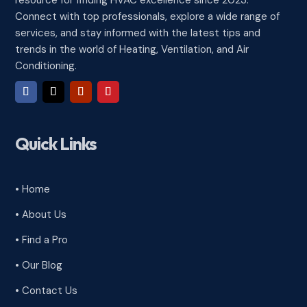
Connect with top professionals, explore a wide range of
services, and stay informed with the latest tips and
trends in the world of Heating, Ventilation, and Air
Conditioning.
Quick Links
• Home
• About Us
• Find a Pro
• Our Blog
• Contact Us