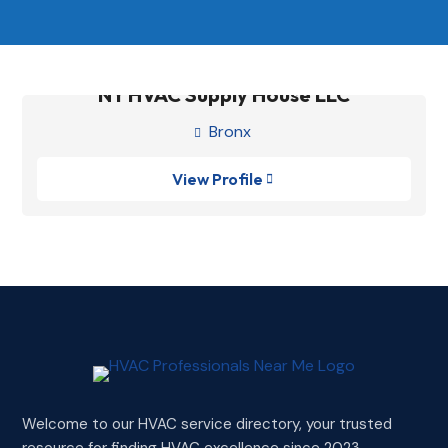
NY HVAC Supply House LLC
Bronx

View Profile

Welcome to our HVAC service directory, your trusted
resource for finding HVAC excellence since 2023.