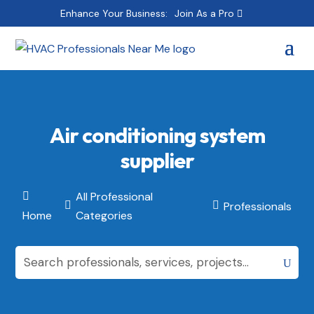
Enhance Your Business:
Join As a Pro
Air conditioning system
supplier
All Professional

Professionals


Home
Categories