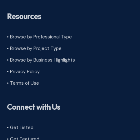
Resources
• Browse by Professional Type
•
Browse by Project Type
•
Browse by Business Highlights
•
Privacy Policy
•
Terms of Use
Connect with Us
• Get Listed
• Get Featured