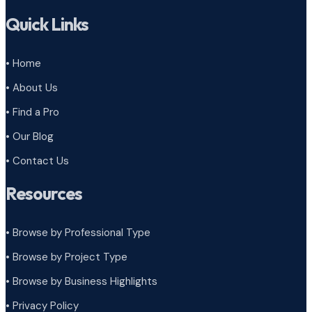
Quick Links
• Home
• About Us
• Find a Pro
• Our Blog
• Contact Us
Resources
• Browse by Professional Type
•
Browse by Project Type
•
Browse by Business Highlights
•
Privacy Policy