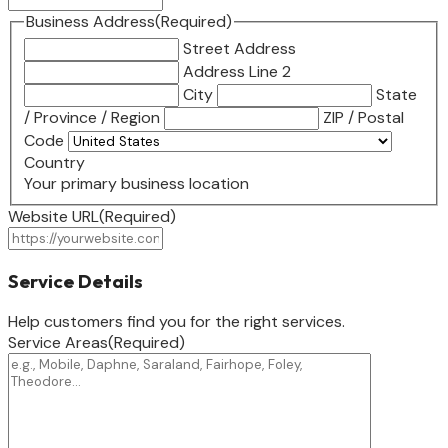
Business Address
(Required)
Street Address
Address Line 2
City
State
/ Province / Region
ZIP / Postal
Code
Country
Your primary business location
Website URL
(Required)
Service Details
Help customers find you for the right services.
Service Areas
(Required)