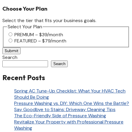
Choose Your Plan
Select the tier that fits your business goals.
Select Your Plan
PREMIUM – $39/month
FEATURED – $79/month
Search
Search
Recent Posts
Spring AC Tune-Up Checklist: What Your HVAC Tech
Should Be Doing
Pressure Washing vs. DIY: Which One Wins the Battle?
Say Goodbye to Stains: Driveway Cleaning Tips
The Eco-Friendly Side of Pressure Washing
Revitalize Your Property with Professional Pressure
Washing