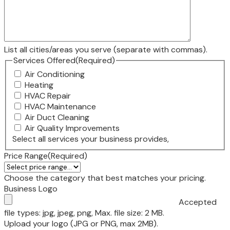
List all cities/areas you serve (separate with commas).
Services Offered
(Required)
Air Conditioning
Heating
HVAC Repair
HVAC Maintenance
Air Duct Cleaning
Air Quality Improvements
Select all services your business provides,
Price Range
(Required)
Choose the category that best matches your pricing.
Business Logo
Accepted
file types: jpg, jpeg, png, Max. file size: 2 MB.
Upload your logo (JPG or PNG, max 2MB).