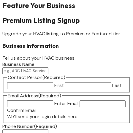
Feature Your Business
Premium Listing Signup
Upgrade your HVAC listing to Premium or Featured tier.
Business Information
Tell us about your HVAC business.
Business Name
Contact Person
(Required)
First
Last
Email Address
(Required)
Enter Email
Confirm Email
We’ll send your login details here.
Phone Number
(Required)