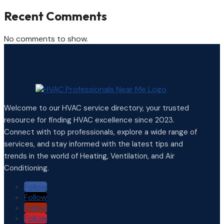
Recent Comments
No comments to show.
Welcome to our HVAC service directory, your trusted
resource for finding HVAC excellence since 2023.
Connect with top professionals, explore a wide range of
services, and stay informed with the latest tips and
trends in the world of Heating, Ventilation, and Air
Conditioning.
Follow
Follow
Follow
Follow