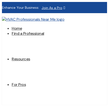
Enhance Your Business:
Join As a Pro
Home
Find a Professional
Resources
For Pros