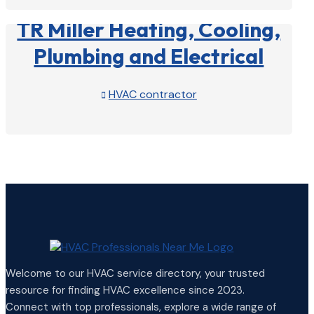
TR Miller Heating, Cooling,
Plumbing and Electrical
HVAC contractor

View Profile

Welcome to our HVAC service directory, your trusted
resource for finding HVAC excellence since 2023.
Connect with top professionals, explore a wide range of