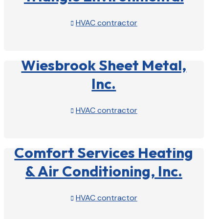
HVAC contractor

View Profile

Wiesbrook Sheet Metal,
Inc.
HVAC contractor

View Profile

Comfort Services Heating
& Air Conditioning, Inc.
HVAC contractor

View Profile
