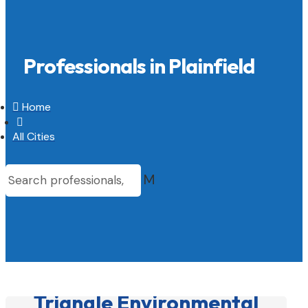
Professionals in Plainfield

Home

All Cities
M
Triangle Environmental