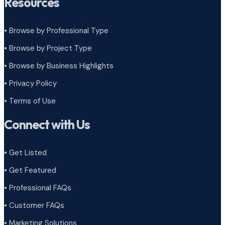
Resources
• Browse by Professional Type
•
Browse by Project Type
•
Browse by Business Highlights
•
Privacy Policy
•
Terms of Use
Connect with Us
• Get Listed
• Get Featured
• Professional FAQs
• Customer FAQs
• Marketing Solutions