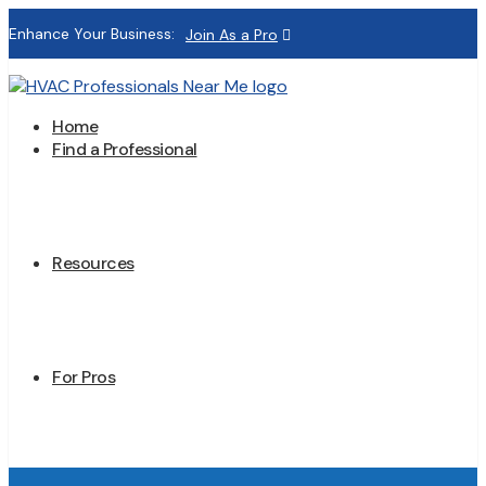
Enhance Your Business:
Join As a Pro
Home
Find a Professional
Resources
For Pros