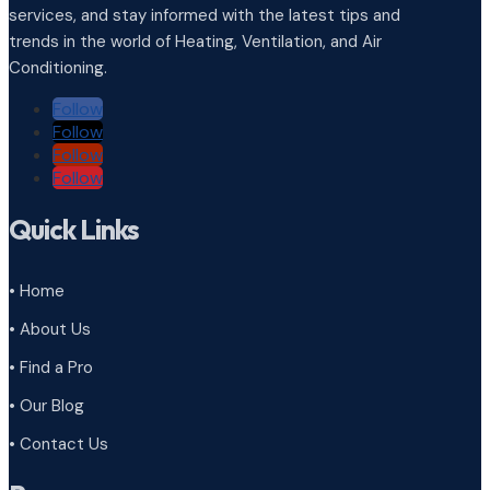
services, and stay informed with the latest tips and
trends in the world of Heating, Ventilation, and Air
Conditioning.
Follow
Follow
Follow
Follow
Quick Links
• Home
• About Us
• Find a Pro
• Our Blog
• Contact Us