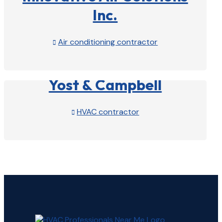
Inc.
Air conditioning contractor

View Profile

Yost & Campbell
HVAC contractor

View Profile
