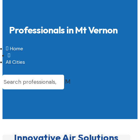
Professionals in Mt Vernon

Home

All Cities
M
Innovative Air Solutions