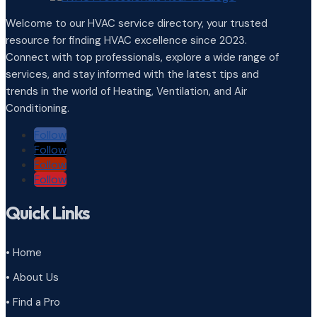
Welcome to our HVAC service directory, your trusted
resource for finding HVAC excellence since 2023.
Connect with top professionals, explore a wide range of
services, and stay informed with the latest tips and
trends in the world of Heating, Ventilation, and Air
Conditioning.
Follow
Follow
Follow
Follow
Quick Links
• Home
• About Us
• Find a Pro