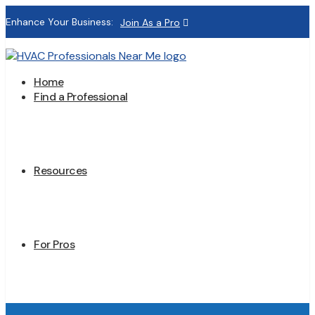
Enhance Your Business:
Join As a Pro
Home
Find a Professional
Resources
For Pros