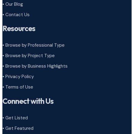
• Our Blog
• Contact Us
Resources
• Browse by Professional Type
•
Browse by Project Type
•
Browse by Business Highlights
•
Privacy Policy
•
Terms of Use
Connect with Us
• Get Listed
• Get Featured