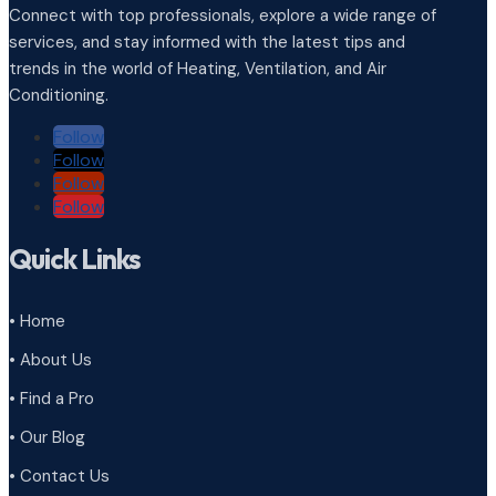
Connect with top professionals, explore a wide range of
services, and stay informed with the latest tips and
trends in the world of Heating, Ventilation, and Air
Conditioning.
Follow
Follow
Follow
Follow
Quick Links
• Home
• About Us
• Find a Pro
• Our Blog
• Contact Us