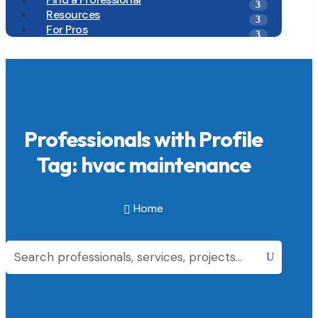
Resources
For Pros
Professionals with Profile
Tag: hvac maintenance
Home
