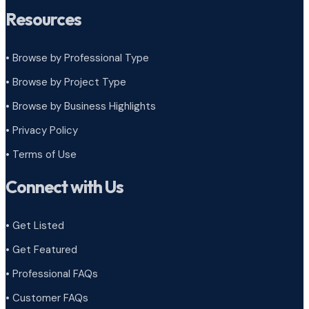
Resources
• Browse by Professional Type
•
Browse by Project Type
•
Browse by Business Highlights
•
Privacy Policy
•
Terms of Use
Connect with Us
• Get Listed
• Get Featured
• Professional FAQs
• Customer FAQs