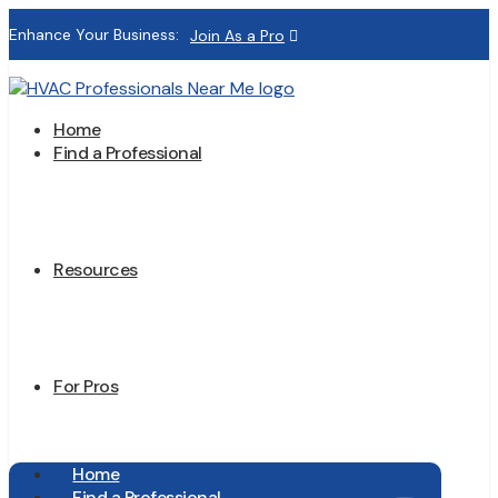
Enhance Your Business:
Join As a Pro
Home
Find a Professional
Resources
For Pros
Home
Find a Professional