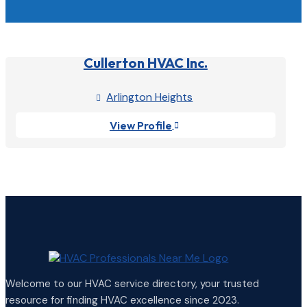
Cullerton HVAC Inc.
Arlington Heights

View Profile

Welcome to our HVAC service directory, your trusted
resource for finding HVAC excellence since 2023.