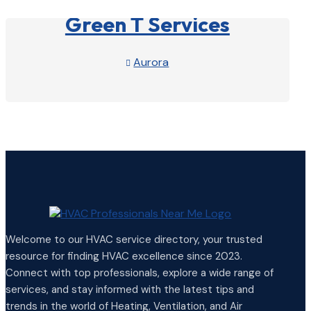
Green T Services
Aurora

View Profile

Welcome to our HVAC service directory, your trusted
resource for finding HVAC excellence since 2023.
Connect with top professionals, explore a wide range of
services, and stay informed with the latest tips and
trends in the world of Heating, Ventilation, and Air