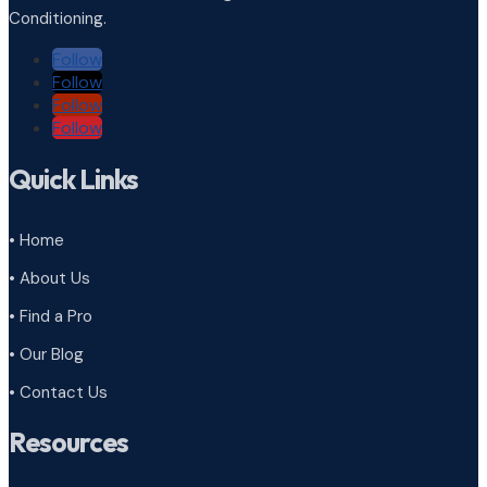
Conditioning.
Follow
Follow
Follow
Follow
Quick Links
• Home
• About Us
• Find a Pro
• Our Blog
• Contact Us
Resources