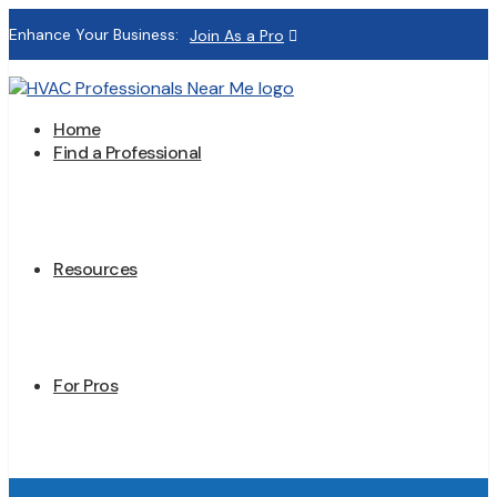
Enhance Your Business:
Join As a Pro
Home
Find a Professional
Resources
For Pros