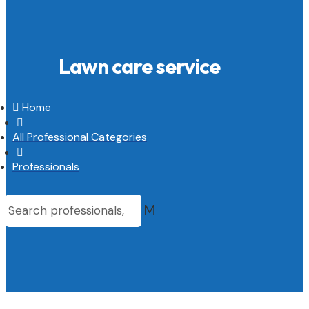
Lawn care service

Home

All Professional Categories

Professionals
M