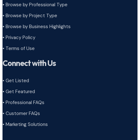
• Browse by Professional Type
•
Browse by Project Type
•
Browse by Business Highlights
•
Privacy Policy
•
Terms of Use
Connect with Us
• Get Listed
• Get Featured
• Professional FAQs
• Customer FAQs
• Marketing Solutions