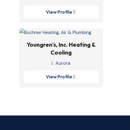
View Profile

Youngren’s, Inc. Heating &
Cooling
Aurora

View Profile
