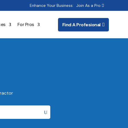
Enhance Your Business:
Join As a Pro
ces
For Pros
Find A Profesional
ractor