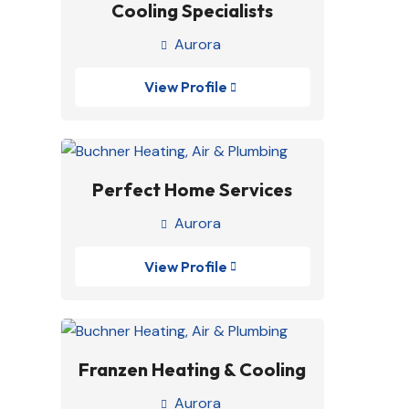
Cooling Specialists
Aurora

View Profile

Perfect Home Services
Aurora

View Profile

Franzen Heating & Cooling
Aurora
