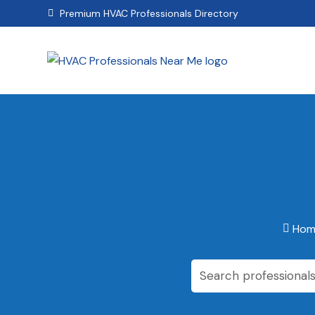
Premium HVAC Professionals Directory

Hom
