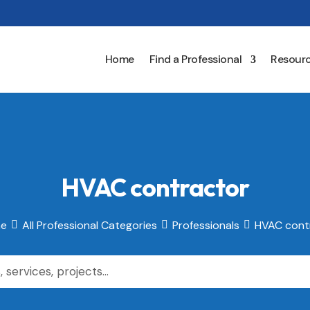
Home
Find a Professional
Resour
HVAC contractor
e
All Professional Categories
Professionals
HVAC cont


