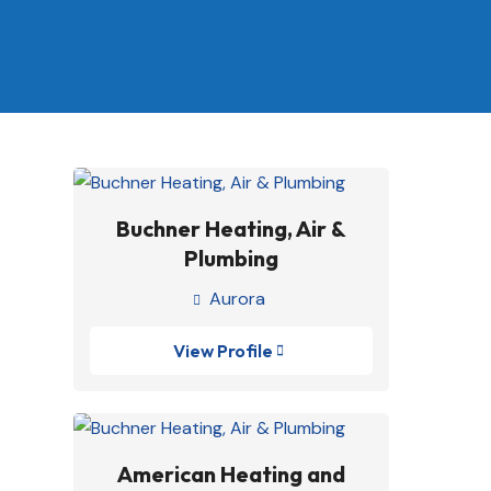
Buchner Heating, Air &
Plumbing
Aurora

View Profile

American Heating and