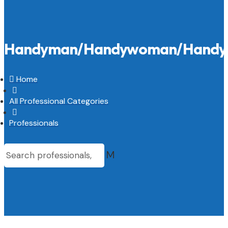
Handyman/Handywoman/Handy

Home

All Professional Categories

Professionals
M