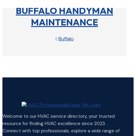
BUFFALO HANDYMAN
MAINTENANCE
Buffalo

View Profile

Welcome to our HVAC service directory, your trusted
resource for finding HVAC excellence since 2023.
Connect with top professionals, explore a wide range of