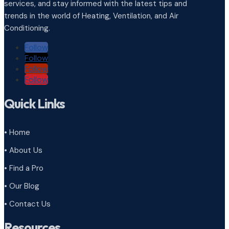
services, and stay informed with the latest tips and
trends in the world of Heating, Ventilation, and Air
Conditioning.
Follow
Follow
Follow
Follow
Quick Links
• Home
• About Us
• Find a Pro
• Our Blog
• Contact Us
Resources