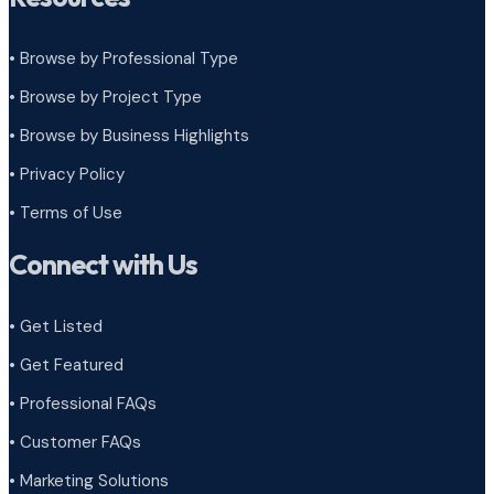
• Browse by Professional Type
•
Browse by Project Type
•
Browse by Business Highlights
•
Privacy Policy
•
Terms of Use
Connect with Us
• Get Listed
• Get Featured
• Professional FAQs
• Customer FAQs
• Marketing Solutions