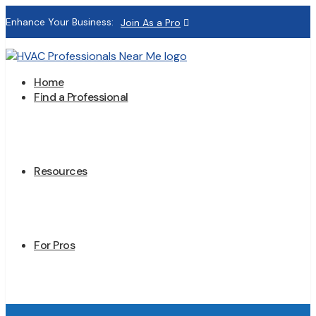
Enhance Your Business:
Join As a Pro
Home
Find a Professional
Resources
For Pros