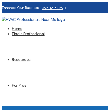
Enhance Your Business:
Join As a Pro
Home
Find a Professional
Resources
For Pros