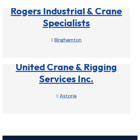
Rogers Industrial & Crane
Specialists
Binghamton

View Profile

United Crane & Rigging
Services Inc.
Astoria

View Profile
