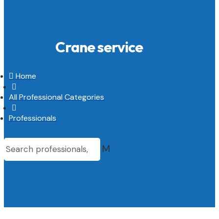
Crane service

Home

All Professional Categories

Professionals
M