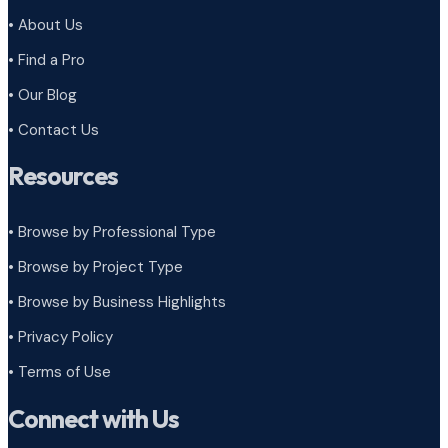
• About Us
• Find a Pro
• Our Blog
• Contact Us
Resources
• Browse by Professional Type
•
Browse by Project Type
•
Browse by Business Highlights
•
Privacy Policy
•
Terms of Use
Connect with Us