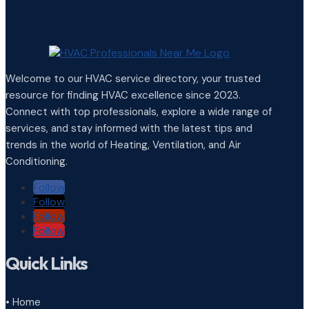
Welcome to our HVAC service directory, your trusted
resource for finding HVAC excellence since 2023.
Connect with top professionals, explore a wide range of
services, and stay informed with the latest tips and
trends in the world of Heating, Ventilation, and Air
Conditioning.
Follow
Follow
Follow
Follow
Quick Links
• Home