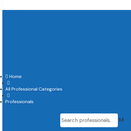

Home

All Professional Categories

Professionals
M