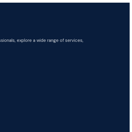
ionals, explore a wide range of services,