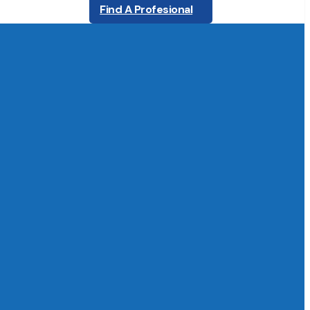
Find A Profesional