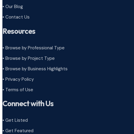
• Our Blog
• Contact Us
Resources
• Browse by Professional Type
•
Browse by Project Type
•
Browse by Business Highlights
•
Privacy Policy
•
Terms of Use
Connect with Us
• Get Listed
• Get Featured