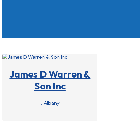
James D Warren &
Son Inc
Albany

View Profile
