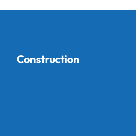
Construction