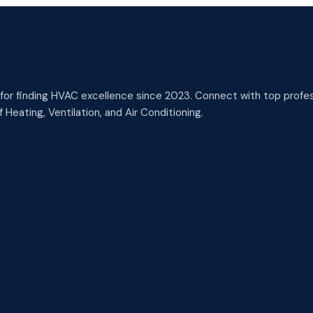
or finding HVAC excellence since 2023. Connect with top profess
 Heating, Ventilation, and Air Conditioning.