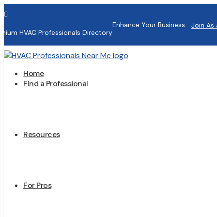

Enhance Your Business:
Join As 
mium HVAC Professionals Directory
Home
Find a Professional
Resources
For Pros