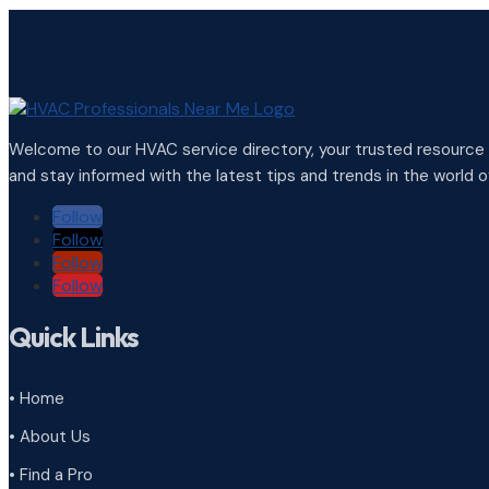
Welcome to our HVAC service directory, your trusted resource f
and stay informed with the latest tips and trends in the world of
Follow
Follow
Follow
Follow
Quick Links
• Home
• About Us
• Find a Pro