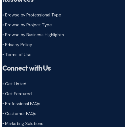
• Browse by Professional Type
•
Browse by Project Type
•
Browse by Business Highlights
•
Privacy Policy
•
Terms of Use
Connect with Us
• Get Listed
• Get Featured
• Professional FAQs
• Customer FAQs
• Marketing Solutions