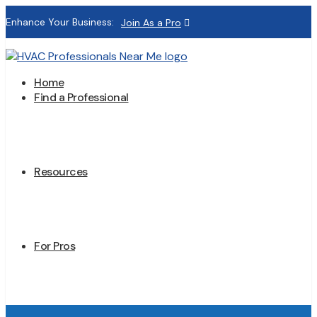
Enhance Your Business:
Join As a Pro
Home
Find a Professional
Resources
For Pros