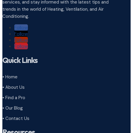
services, and stay informed with the latest tips and
trends in the world of Heating, Ventilation, and Air
Conditioning.
Follow
Follow
Follow
Follow
Quick Links
• Home
• About Us
• Find a Pro
• Our Blog
• Contact Us
Resources