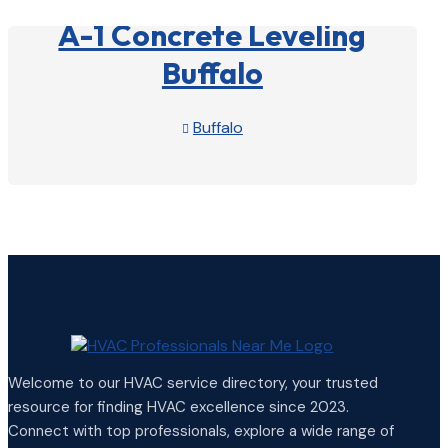
A-1 Concrete Leveling
Buffalo
Buffalo

View Profile

Welcome to our HVAC service directory, your trusted
resource for finding HVAC excellence since 2023.
Connect with top professionals, explore a wide range of