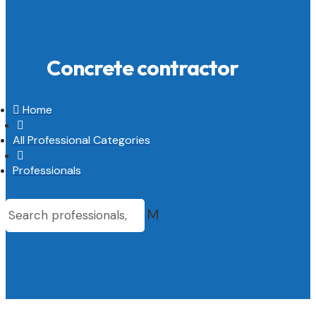
Concrete contractor

Home

All Professional Categories

Professionals
M