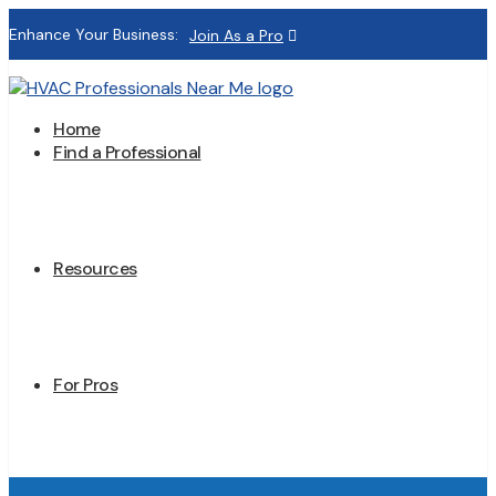
Enhance Your Business:
Join As a Pro
Home
Find a Professional
Resources
For Pros