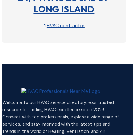
LONG ISLAND
HVAC contractor

View Profile

Welcome to our HVAC service directory, your trusted
resource for finding HVAC excellence since 2023.
Connect with top professionals, explore a wide range of
services, and stay informed with the latest tips and
trends in the world of Heating, Ventilation, and Air