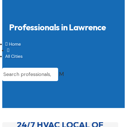
Professionals in Lawrence

Home

All Cities
M
24/7 HVAC LOCAL OF