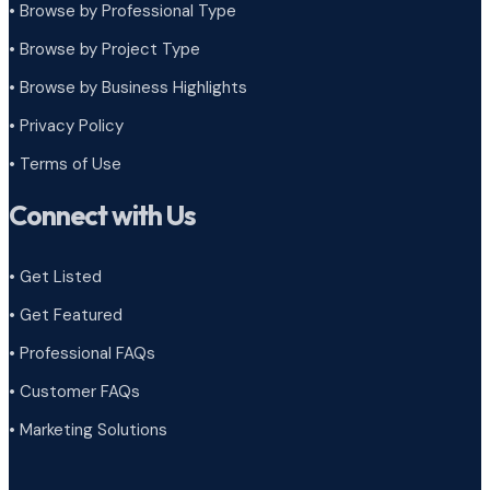
• Browse by Professional Type
•
Browse by Project Type
•
Browse by Business Highlights
•
Privacy Policy
•
Terms of Use
Connect with Us
• Get Listed
• Get Featured
• Professional FAQs
• Customer FAQs
• Marketing Solutions