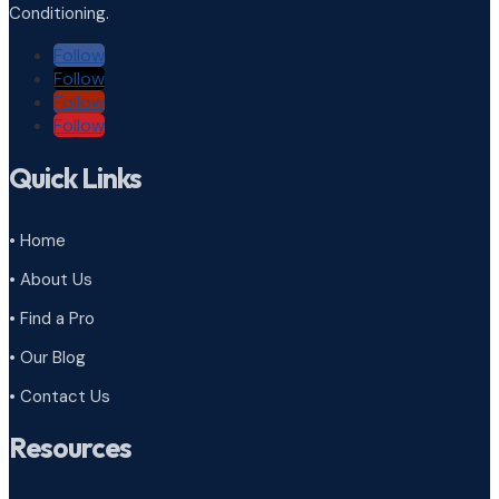
Conditioning.
Follow
Follow
Follow
Follow
Quick Links
• Home
• About Us
• Find a Pro
• Our Blog
• Contact Us
Resources