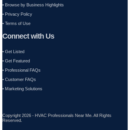
•
Browse by Business Highlights
•
Privacy Policy
•
Terms of Use
Connect with Us
• Get Listed
• Get Featured
• Professional FAQs
• Customer FAQs
• Marketing Solutions
Copyright 2026 - HVAC Professionals Near Me. All Rights
Reserved.