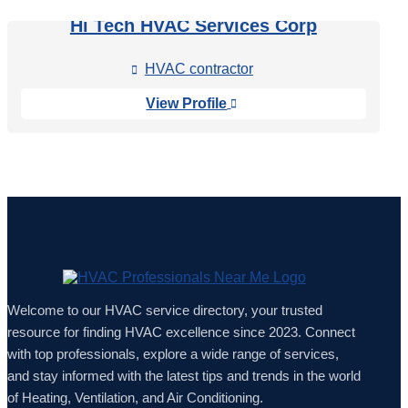
Hi Tech HVAC Services Corp
HVAC contractor

View Profile

Welcome to our HVAC service directory, your trusted
resource for finding HVAC excellence since 2023. Connect
with top professionals, explore a wide range of services,
and stay informed with the latest tips and trends in the world
of Heating, Ventilation, and Air Conditioning.