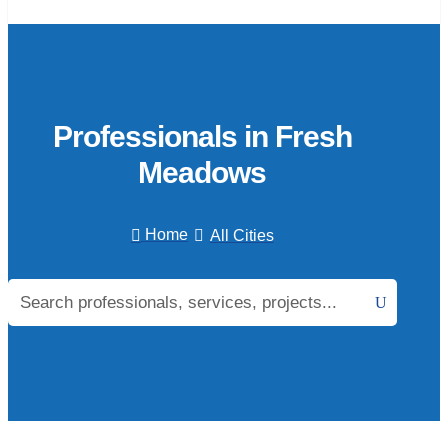
Professionals in Fresh
Meadows
Home
All Cities

