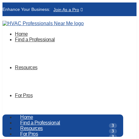
Enhance Your Business:
Join As a Pro
Home
Find a Professional
Resources
For Pros
Home
Find a Professional
Resources
For Pros