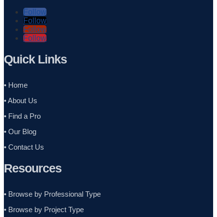
Follow
Follow
Follow
Follow
Quick Links
• Home
• About Us
• Find a Pro
• Our Blog
• Contact Us
Resources
• Browse by Professional Type
•
Browse by Project Type