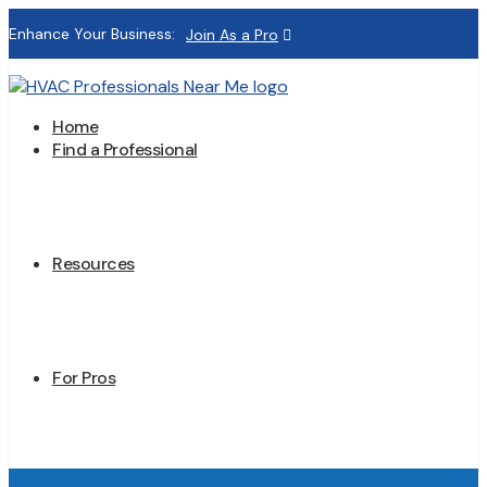
Enhance Your Business:
Join As a Pro
Home
Find a Professional
Resources
For Pros