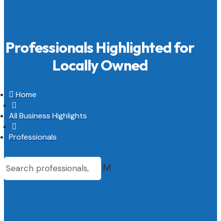
Professionals Highlighted for
Locally Owned

Home

All Business Highlights

Professionals
M