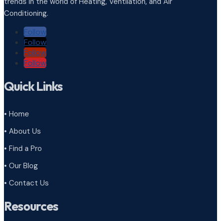
trends in the world of Heating, Ventilation, and Air
Conditioning.
Follow
Follow
Follow
Follow
Quick Links
• Home
• About Us
• Find a Pro
• Our Blog
• Contact Us
Resources