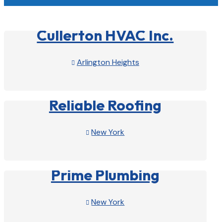
Cullerton HVAC Inc.
Arlington Heights

View Profile

Reliable Roofing
New York

View Profile

Prime Plumbing
New York

View Profile
