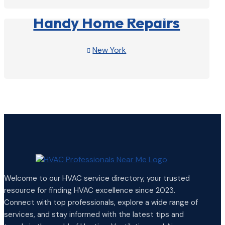
Handy Home Repairs
New York

View Profile

Welcome to our HVAC service directory, your trusted
resource for finding HVAC excellence since 2023.
Connect with top professionals, explore a wide range of
services, and stay informed with the latest tips and