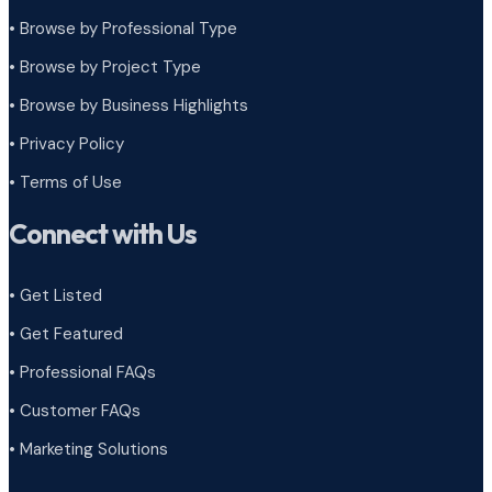
• Browse by Professional Type
•
Browse by Project Type
•
Browse by Business Highlights
•
Privacy Policy
•
Terms of Use
Connect with Us
• Get Listed
• Get Featured
• Professional FAQs
• Customer FAQs
• Marketing Solutions