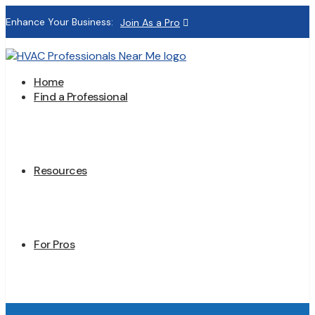
Enhance Your Business:
Join As a Pro
Home
Find a Professional
Resources
For Pros