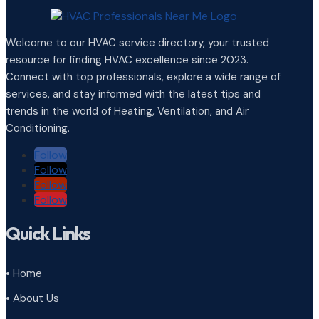
Welcome to our HVAC service directory, your trusted
resource for finding HVAC excellence since 2023.
Connect with top professionals, explore a wide range of
services, and stay informed with the latest tips and
trends in the world of Heating, Ventilation, and Air
Conditioning.
Follow
Follow
Follow
Follow
Quick Links
• Home
• About Us