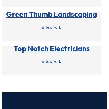
View Profile

Green Thumb Landscaping
New York

View Profile

Top Notch Electricians
New York

View Profile
