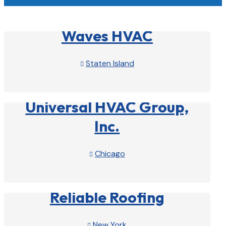
Waves HVAC
Staten Island

View Profile

Universal HVAC Group,
Inc.
Chicago

View Profile

Reliable Roofing
New York
