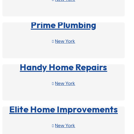
View Profile

Prime Plumbing
New York

View Profile

Handy Home Repairs
New York

View Profile

Elite Home Improvements
New York
