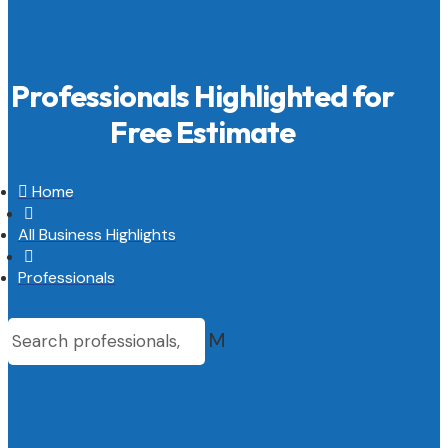
Professionals Highlighted for
Free Estimate

Home

All Business Highlights

Professionals
M