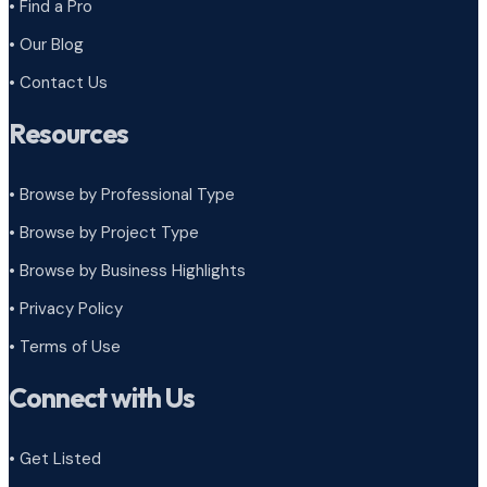
• Find a Pro
• Our Blog
• Contact Us
Resources
• Browse by Professional Type
•
Browse by Project Type
•
Browse by Business Highlights
•
Privacy Policy
•
Terms of Use
Connect with Us
• Get Listed