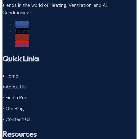
trends in the world of Heating, Ventilation, and Air
Conditioning.
Follow
Follow
Follow
Follow
Quick Links
• Home
• About Us
• Find a Pro
• Our Blog
• Contact Us
Resources