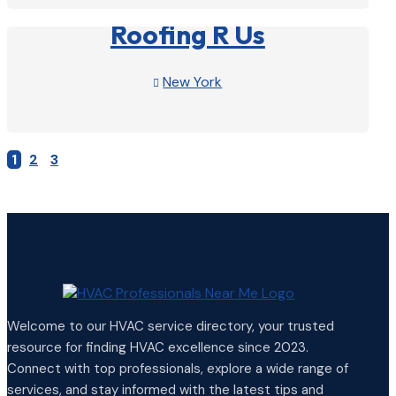
Roofing R Us
New York

View Profile

1
2
3
Welcome to our HVAC service directory, your trusted
resource for finding HVAC excellence since 2023.
Connect with top professionals, explore a wide range of
services, and stay informed with the latest tips and