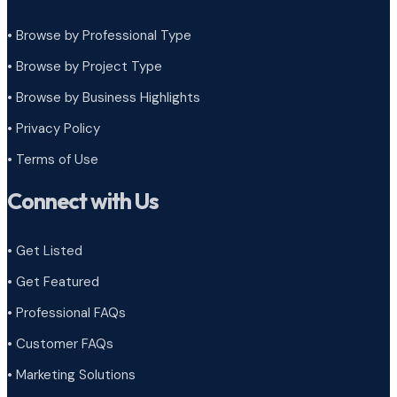
• Browse by Professional Type
•
Browse by Project Type
•
Browse by Business Highlights
•
Privacy Policy
•
Terms of Use
Connect with Us
• Get Listed
• Get Featured
• Professional FAQs
• Customer FAQs
• Marketing Solutions