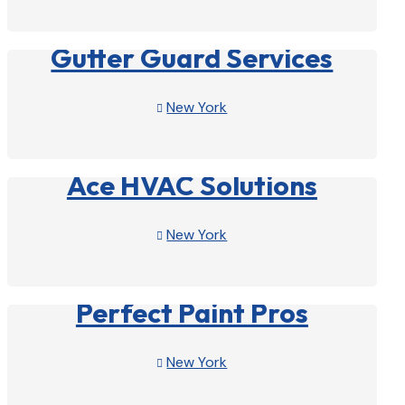
View Profile

Gutter Guard Services
New York

View Profile

Ace HVAC Solutions
New York

View Profile

Perfect Paint Pros
New York

View Profile
