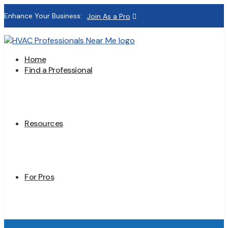
Enhance Your Business:
Join As a Pro
Home
Find a Professional
Resources
For Pros