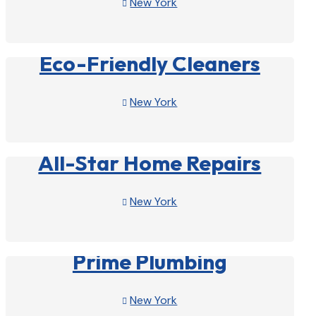
New York

View Profile

Eco-Friendly Cleaners
New York

View Profile

All-Star Home Repairs
New York

View Profile

Prime Plumbing
New York
