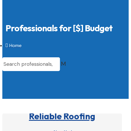
Professionals for [$] Budget

Home
M
Reliable Roofing