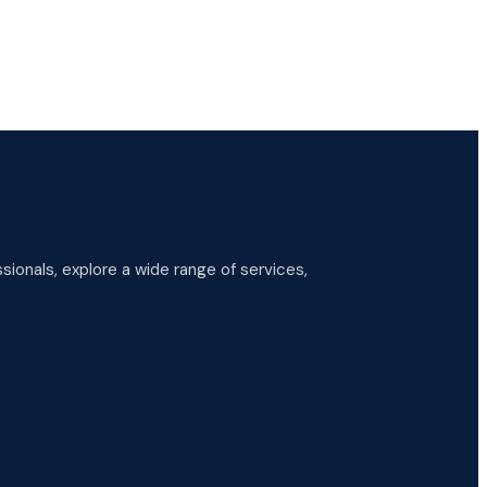
ionals, explore a wide range of services,