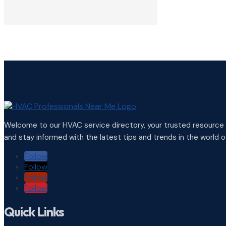
View Profile

Welcome to our HVAC service directory, your trusted resource f
and stay informed with the latest tips and trends in the world of
Follow
Follow
Follow
Follow
Quick Links