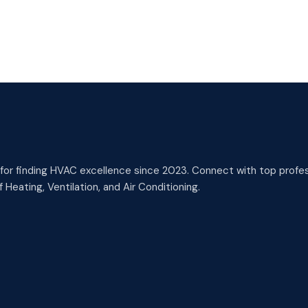
or finding HVAC excellence since 2023. Connect with top profess
 Heating, Ventilation, and Air Conditioning.