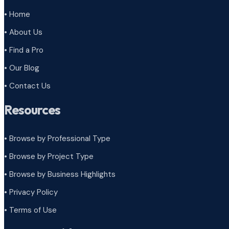
• Home
• About Us
• Find a Pro
• Our Blog
• Contact Us
Resources
• Browse by Professional Type
•
Browse by Project Type
•
Browse by Business Highlights
•
Privacy Policy
•
Terms of Use