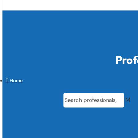
Prof

Home
M