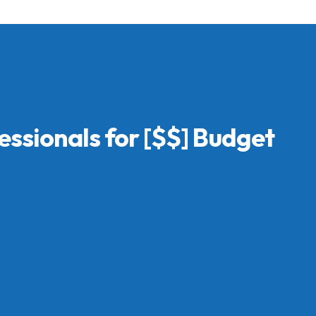
essionals for [$$] Budget