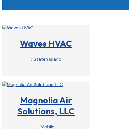
Waves HVAC
Staten Island

View Profile

Magnolia Air
Solutions, LLC
Mobile
