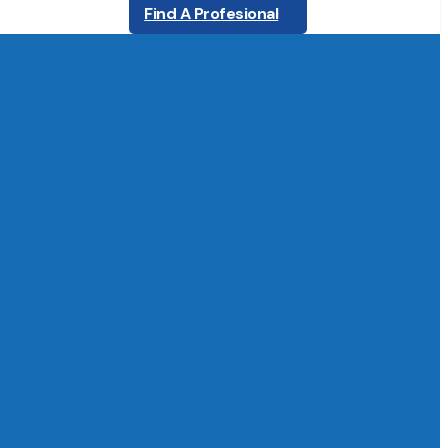
Find A Profesional