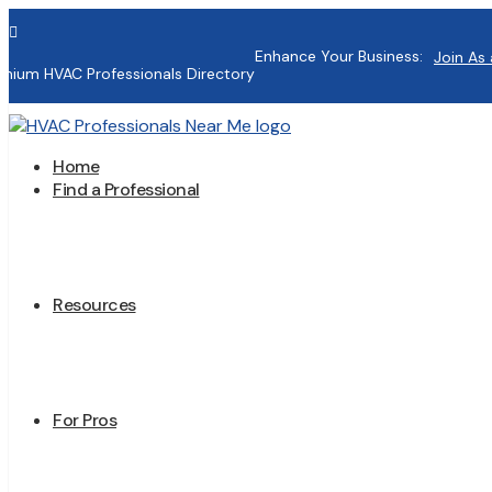

Enhance Your Business:
Join As 
mium HVAC Professionals Directory
Home
Find a Professional
Resources
For Pros